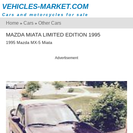
VEHICLES-MARKET.COM
Cars and motorcycles for sale
Home
Cars
Other Cars
»
»
MAZDA MIATA LIMITED EDITION 1995
1995 Mazda MX-5 Miata
Advertisement