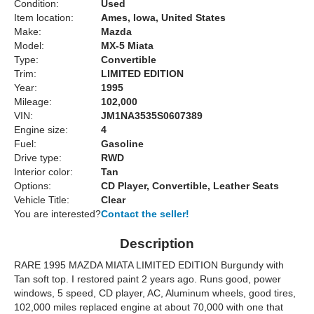
Condition:
Used
Item location:
Ames, Iowa, United States
Make:
Mazda
Model:
MX-5 Miata
Type:
Convertible
Trim:
LIMITED EDITION
Year:
1995
Mileage:
102,000
VIN:
JM1NA3535S0607389
Engine size:
4
Fuel:
Gasoline
Drive type:
RWD
Interior color:
Tan
Options:
CD Player, Convertible, Leather Seats
Vehicle Title:
Clear
You are interested?
Contact the seller!
Description
RARE 1995 MAZDA MIATA LIMITED EDITION Burgundy with
Tan soft top. I restored paint 2 years ago. Runs good, power
windows, 5 speed, CD player, AC, Aluminum wheels, good tires,
102,000 miles replaced engine at about 70,000 with one that