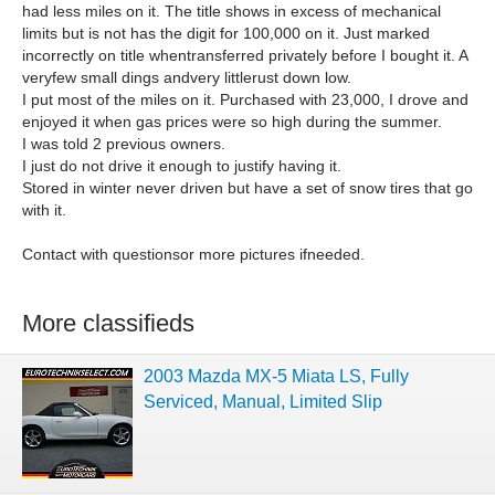
had less miles on it. The title shows in excess of mechanical
limits but is not has the digit for 100,000 on it. Just marked
incorrectly on title whentransferred privately before I bought it. A
veryfew small dings andvery littlerust down low.
I put most of the miles on it. Purchased with 23,000, I drove and
enjoyed it when gas prices were so high during the summer.
I was told 2 previous owners.
I just do not drive it enough to justify having it.
Stored in winter never driven but have a set of snow tires that go
with it.
Contact with questionsor more pictures ifneeded.
More classifieds
2003 Mazda MX-5 Miata LS, Fully
Serviced, Manual, Limited Slip