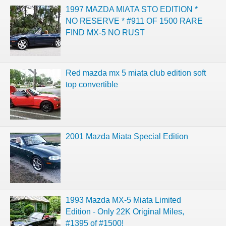
1997 MAZDA MIATA STO EDITION *
NO RESERVE * #911 OF 1500 RARE
FIND MX-5 NO RUST
Red mazda mx 5 miata club edition soft
top convertible
2001 Mazda Miata Special Edition
1993 Mazda MX-5 Miata Limited
Edition - Only 22K Original Miles,
#1395 of #1500!