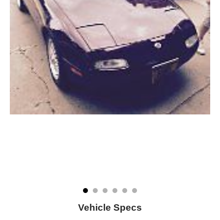
Vehicle Specs