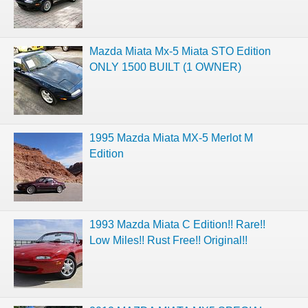
Mazda Miata Mx-5 Miata STO Edition
ONLY 1500 BUILT (1 OWNER)
1995 Mazda Miata MX-5 Merlot M
Edition
1993 Mazda Miata C Edition!! Rare!!
Low Miles!! Rust Free!! Original!!