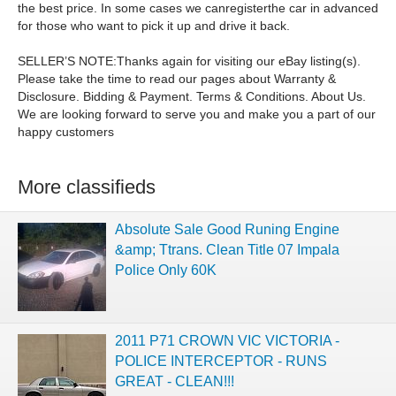
the best price. In some cases we canregisterthe car in advanced
for those who want to pick it up and drive it back.
SELLER’S NOTE:Thanks again for visiting our eBay listing(s).
Please take the time to read our pages about Warranty &
Disclosure. Bidding & Payment. Terms & Conditions. About Us.
We are looking forward to serve you and make you a part of our
happy customers
More classifieds
Absolute Sale Good Runing Engine
&amp; Ttrans. Clean Title 07 Impala
Police Only 60K
2011 P71 CROWN VIC VICTORIA -
POLICE INTERCEPTOR - RUNS
GREAT - CLEAN!!!