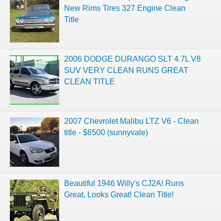
New Rims Tires 327 Engine Clean
Title
2006 DODGE DURANGO SLT 4.7L V8
SUV VERY CLEAN RUNS GREAT
CLEAN TITLE
2007 Chevrolet Malibu LTZ V6 - Clean
title - $6500 (sunnyvale)
Beautiful 1946 Willy's CJ2A! Runs
Great, Looks Great! Clean Title!