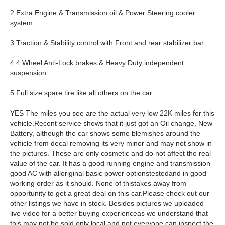
2.Extra Engine & Transmission oil & Power Steering cooler
system
3.Traction & Stability control with Front and rear stabilizer bar
4.4 Wheel Anti-Lock brakes & Heavy Duty independent
suspension
5.Full size spare tire like all others on the car.
YES The miles you see are the actual very low 22K miles for this
vehicle.Recent service shows that it just got an Oil change, New
Battery, although the car shows some blemishes around the
vehicle from decal removing its very minor and may not show in
the pictures. These are only cosmetic and do not affect the real
value of the car. It has a good running engine and transmission
good AC with alloriginal basic power optionstestedand in good
working order as it should. None of thistakes away from
opportunity to get a great deal on this car.Please check out our
other listings we have in stock. Besides pictures we uploaded
live video for a better buying experienceas we understand that
this may not be sold only local and not everyone can inspect the