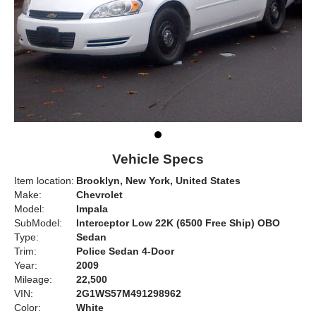
Vehicle Specs
Item location:
Brooklyn, New York, United States
Make:
Chevrolet
Model:
Impala
SubModel:
Interceptor Low 22K (6500 Free Ship) OBO
Type:
Sedan
Trim:
Police Sedan 4-Door
Year:
2009
Mileage:
22,500
VIN:
2G1WS57M491298962
Color:
White