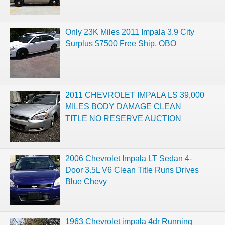
Only 23K Miles 2011 Impala 3.9 City
Surplus $7500 Free Ship. OBO
2011 CHEVROLET IMPALA LS 39,000
MILES BODY DAMAGE CLEAN
TITLE NO RESERVE AUCTION
2006 Chevrolet Impala LT Sedan 4-
Door 3.5L V6 Clean Title Runs Drives
Blue Chevy
1963 Chevrolet impala 4dr Running