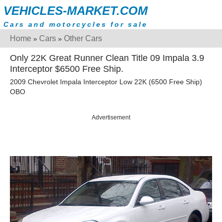
VEHICLES-MARKET.COM
Cars and motorcycles for sale
Home
Cars
Other Cars
»
»
Only 22K Great Runner Clean Title 09 Impala 3.9
Interceptor $6500 Free Ship.
2009 Chevrolet Impala Interceptor Low 22K (6500 Free Ship)
OBO
Advertisement