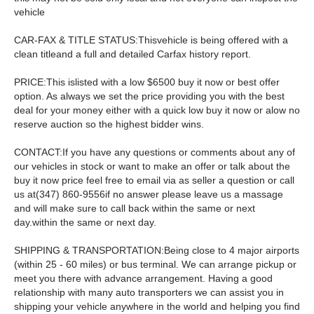
vehicle
CAR-FAX & TITLE STATUS:Thisvehicle is being offered with a
clean titleand a full and detailed Carfax history report.
PRICE:This islisted with a low $6500 buy it now or best offer
option. As always we set the price providing you with the best
deal for your money either with a quick low buy it now or alow no
reserve auction so the highest bidder wins.
CONTACT:If you have any questions or comments about any of
our vehicles in stock or want to make an offer or talk about the
buy it now price feel free to email via as seller a question or call
us at(347) 860-9556if no answer please leave us a massage
and will make sure to call back within the same or next
day.within the same or next day.
SHIPPING & TRANSPORTATION:Being close to 4 major airports
(within 25 - 60 miles) or bus terminal. We can arrange pickup or
meet you there with advance arrangement. Having a good
relationship with many auto transporters we can assist you in
shipping your vehicle anywhere in the world and helping you find