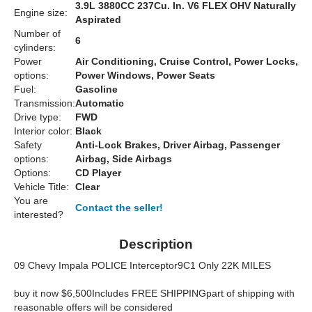
3.9L 3880CC 237Cu. In. V6 FLEX OHV Naturally
Engine size:
Aspirated
Number of
6
cylinders:
Power
Air Conditioning, Cruise Control, Power Locks,
options:
Power Windows, Power Seats
Fuel:
Gasoline
Transmission:
Automatic
Drive type:
FWD
Interior color:
Black
Safety
Anti-Lock Brakes, Driver Airbag, Passenger
options:
Airbag, Side Airbags
Options:
CD Player
Vehicle Title:
Clear
You are
Contact the seller!
interested?
Description
09 Chevy Impala POLICE Interceptor9C1 Only 22K MILES
buy it now $6,500Includes FREE SHIPPINGpart of shipping with
reasonable offers will be considered