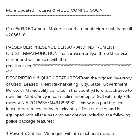
More Updated Pictures & VIDEO COMING SOON
********************************************************************
On 08/09/16/General Motors issued a manufacturer safety recall
#2036110
PASSENGER PRESENCE SENSOR AND INSTRUMENT
CLUSTERMALFUNCTIONThe car iscurrentlyat the GM service
center and will be sold with the
recallsatisfied****************************************************************
****
DESCRIPTION & QUICK FEATURES:From the biggest inventory
of Used, Leased, Fleet Re-marketing, City, State, Government,
Police, or Municipality vehicles in the country.Here is a chance to
own this 2009 Chevy impala police interceptor 9C1with only 22k
miles.VIN # 2G1WS57M491298962. This was a part the fleet
lease program ownedby the city of NY fleet services and is
equipped with all the basic power options including the following
police package features:
1.Powerful 3.9-liter V6 engine with dual exhaust system