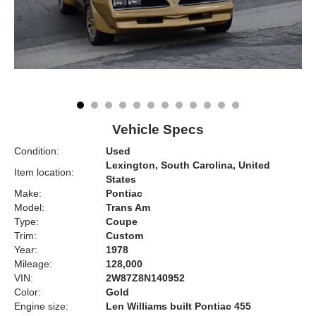
Vehicle Specs
Condition:
Used
Lexington, South Carolina, United
Item location:
States
Make:
Pontiac
Model:
Trans Am
Type:
Coupe
Trim:
Custom
Year:
1978
Mileage:
128,000
VIN:
2W87Z8N140952
Color:
Gold
Engine size:
Len Williams built Pontiac 455