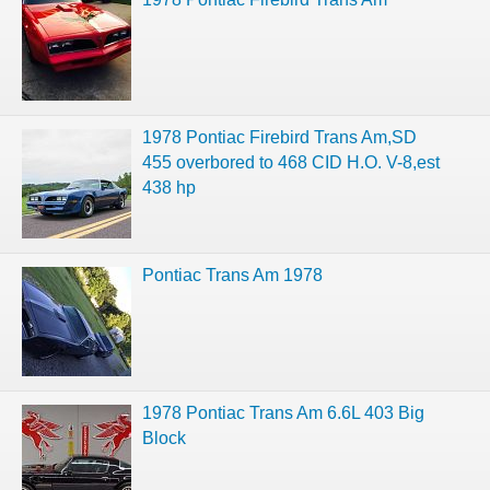
1978 Pontiac Firebird Trans Am,SD
455 overbored to 468 CID H.O. V-8,est
438 hp
Pontiac Trans Am 1978
1978 Pontiac Trans Am 6.6L 403 Big
Block