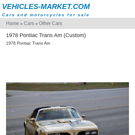
VEHICLES-MARKET.COM
Cars and motorcycles for sale
Home
Cars
Other Cars
»
»
1978 Pontiac Trans Am (Custom)
1978 Pontiac Trans Am