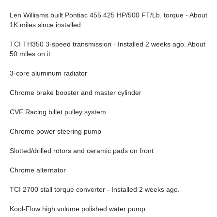
Len Williams built Pontiac 455 425 HP/500 FT/Lb. torque - About
1K miles since installed
TCI TH350 3-speed transmission - Installed 2 weeks ago. About
50 miles on it.
3-core aluminum radiator
Chrome brake booster and master cylinder
CVF Racing billet pulley system
Chrome power steering pump
Slotted/drilled rotors and ceramic pads on front
Chrome alternator
TCI 2700 stall torque converter - Installed 2 weeks ago.
Kool-Flow high volume polished water pump