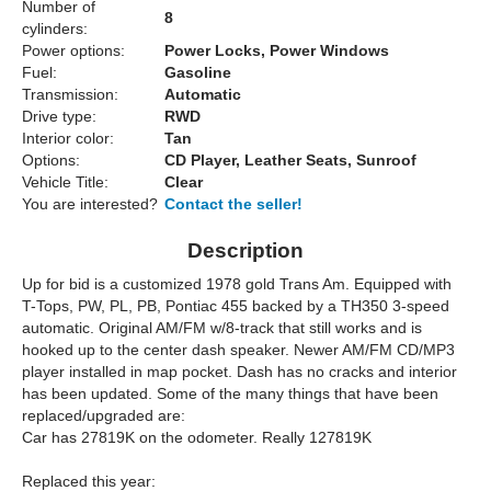
Number of
8
cylinders:
Power options:
Power Locks, Power Windows
Fuel:
Gasoline
Transmission:
Automatic
Drive type:
RWD
Interior color:
Tan
Options:
CD Player, Leather Seats, Sunroof
Vehicle Title:
Clear
You are interested?
Contact the seller!
Description
Up for bid is a customized 1978 gold Trans Am. Equipped with
T-Tops, PW, PL, PB, Pontiac 455 backed by a TH350 3-speed
automatic. Original AM/FM w/8-track that still works and is
hooked up to the center dash speaker. Newer AM/FM CD/MP3
player installed in map pocket. Dash has no cracks and interior
has been updated. Some of the many things that have been
replaced/upgraded are:
Car has 27819K on the odometer. Really 127819K
Replaced this year: