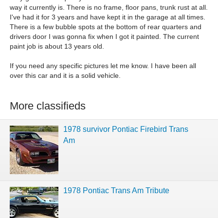
way it currently is. There is no frame, floor pans, trunk rust at all.
I've had it for 3 years and have kept it in the garage at all times.
There is a few bubble spots at the bottom of rear quarters and
drivers door I was gonna fix when I got it painted. The current
paint job is about 13 years old.
If you need any specific pictures let me know. I have been all
over this car and it is a solid vehicle.
More classifieds
1978 survivor Pontiac Firebird Trans
Am
1978 Pontiac Trans Am Tribute