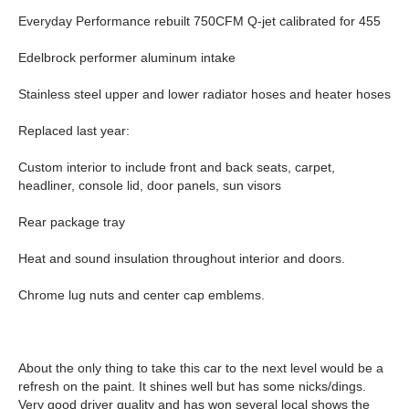
Everyday Performance rebuilt 750CFM Q-jet calibrated for 455
Edelbrock performer aluminum intake
Stainless steel upper and lower radiator hoses and heater hoses
Replaced last year:
Custom interior to include front and back seats, carpet,
headliner, console lid, door panels, sun visors
Rear package tray
Heat and sound insulation throughout interior and doors.
Chrome lug nuts and center cap emblems.
About the only thing to take this car to the next level would be a
refresh on the paint. It shines well but has some nicks/dings.
Very good driver quality and has won several local shows the