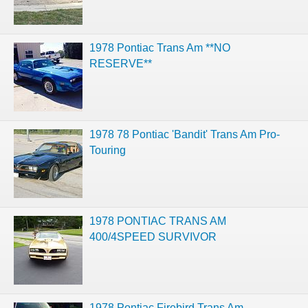
1978 Pontiac Trans Am **NO
RESERVE**
1978 78 Pontiac 'Bandit' Trans Am Pro-
Touring
1978 PONTIAC TRANS AM
400/4SPEED SURVIVOR
1978 Pontiac Firebird Trans Am