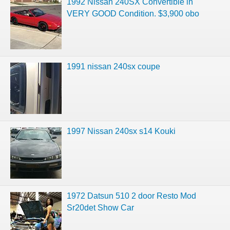
1992 Nissan 240SX Convertible in
VERY GOOD Condition. $3,900 obo
1991 nissan 240sx coupe
1997 Nissan 240sx s14 Kouki
1972 Datsun 510 2 door Resto Mod
Sr20det Show Car