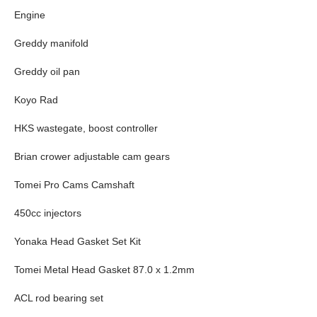
Engine
Greddy manifold
Greddy oil pan
Koyo Rad
HKS wastegate, boost controller
Brian crower adjustable cam gears
Tomei Pro Cams Camshaft
450cc injectors
Yonaka Head Gasket Set Kit
Tomei Metal Head Gasket 87.0 x 1.2mm
ACL rod bearing set