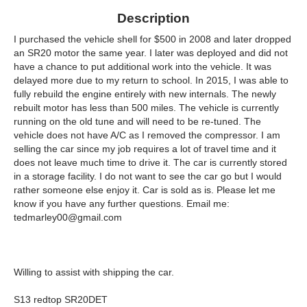
Description
I purchased the vehicle shell for $500 in 2008 and later dropped
an SR20 motor the same year. I later was deployed and did not
have a chance to put additional work into the vehicle. It was
delayed more due to my return to school. In 2015, I was able to
fully rebuild the engine entirely with new internals. The newly
rebuilt motor has less than 500 miles. The vehicle is currently
running on the old tune and will need to be re-tuned. The
vehicle does not have A/C as I removed the compressor. I am
selling the car since my job requires a lot of travel time and it
does not leave much time to drive it. The car is currently stored
in a storage facility. I do not want to see the car go but I would
rather someone else enjoy it. Car is sold as is. Please let me
know if you have any further questions. Email me:
tedmarley00@gmail.com
Willing to assist with shipping the car.
S13 redtop SR20DET