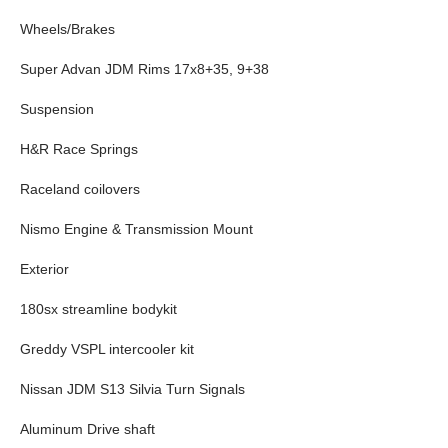
Wheels/Brakes
Super Advan JDM Rims 17x8+35, 9+38
Suspension
H&R Race Springs
Raceland coilovers
Nismo Engine & Transmission Mount
Exterior
180sx streamline bodykit
Greddy VSPL intercooler kit
Nissan JDM S13 Silvia Turn Signals
Aluminum Drive shaft