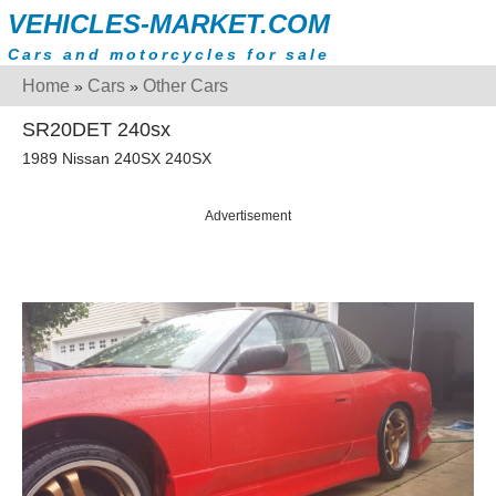
VEHICLES-MARKET.COM
Cars and motorcycles for sale
Home
Cars
Other Cars
»
»
SR20DET 240sx
1989 Nissan 240SX 240SX
Advertisement