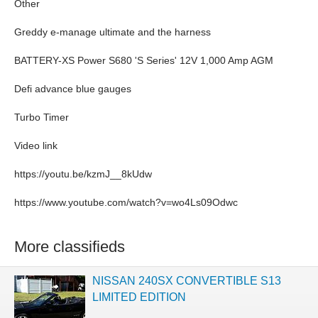
Other
Greddy e-manage ultimate and the harness
BATTERY-XS Power S680 'S Series' 12V 1,000 Amp AGM
Defi advance blue gauges
Turbo Timer
Video link
https://youtu.be/kzmJ__8kUdw
https://www.youtube.com/watch?v=wo4Ls09Odwc
More classifieds
NISSAN 240SX CONVERTIBLE S13
LIMITED EDITION