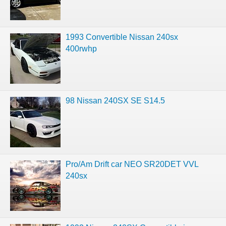
1993 Convertible Nissan 240sx
400rwhp
98 Nissan 240SX SE S14.5
Pro/Am Drift car NEO SR20DET VVL
240sx