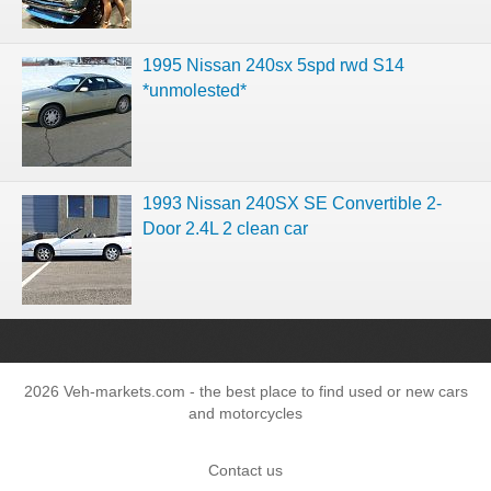
1995 Nissan 240sx 5spd rwd S14
*unmolested*
1993 Nissan 240SX SE Convertible 2-
Door 2.4L 2 clean car
2026 Veh-markets.com - the best place to find used or new cars
and motorcycles
Contact us