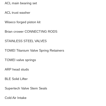
ACL main bearing set
ACL trust washer
Wiseco forged piston kit
Brian crower CONNECTING RODS
STAINLESS STEEL VALVES
TOMEI Titanium Valve Spring Retainers
TOMEI valve springs
ARP head studs
BLE Solid Lifter
Supertech Valve Stem Seals
Cold Air Intake