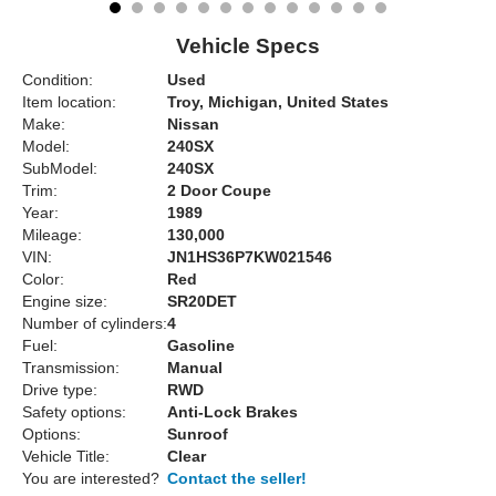
Vehicle Specs
Condition:
Used
Item location:
Troy, Michigan, United States
Make:
Nissan
Model:
240SX
SubModel:
240SX
Trim:
2 Door Coupe
Year:
1989
Mileage:
130,000
VIN:
JN1HS36P7KW021546
Color:
Red
Engine size:
SR20DET
Number of cylinders:
4
Fuel:
Gasoline
Transmission:
Manual
Drive type:
RWD
Safety options:
Anti-Lock Brakes
Options:
Sunroof
Vehicle Title:
Clear
You are interested?
Contact the seller!