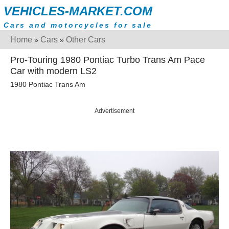
VEHICLES-MARKET.COM
Cars and motorcycles for sale
Home
Cars
Other Cars
»
»
Pro-Touring 1980 Pontiac Turbo Trans Am Pace
Car with modern LS2
1980 Pontiac Trans Am
Advertisement