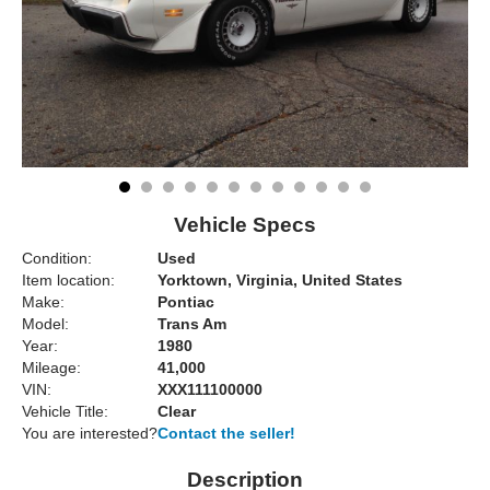
Vehicle Specs
Condition:
Used
Item location:
Yorktown, Virginia, United States
Make:
Pontiac
Model:
Trans Am
Year:
1980
Mileage:
41,000
VIN:
XXX111100000
Vehicle Title:
Clear
You are interested?
Contact the seller!
Description