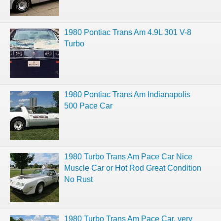
1980 Pontiac Trans Am 4.9L 301 V-8
Turbo
1980 Pontiac Trans Am Indianapolis
500 Pace Car
1980 Turbo Trans Am Pace Car Nice
Muscle Car or Hot Rod Great Condition
No Rust
1980 Turbo Trans Am Pace Car, very