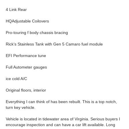
4 Link Rear
HQAdjustable Coilovers
Pro-touring f body chassis bracing
Rick’s Stainless Tank with Gen 5 Camaro fuel module
EFI Performance tune
Full Autometer gauges
ice cold A/C
Original floors, interior
Everything I can think of has been rebuilt. This is a top notch,
turn key vehicle.
Vehicle is located in tidewater area of Virginia. Serious buyers I
encourage inspection and can have a car lift available. Long