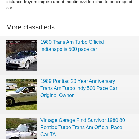
distance buyers inquire about facetime/video chat to see/inspect
car.
More classifieds
1980 Trans Am Turbo Official
Indianapolis 500 pace car
1989 Pontiac 20 Year Anniversary
Trans Am Turbo Indy 500 Pace Car
Original Owner
Vintage Garage Find Survivor 1980 80
Pontiac Turbo Trans Am Official Pace
Car TA