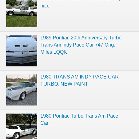
nice
1989 Pontiac 20th Anniversary Turbo
Trans Am Indy Pace Car 747 Orig.
Miles LQQK
1980 TRANS AM INDY PACE CAR
TURBO, NEW PAINT
1980 Pontiac Turbo Trans Am Pace
Car