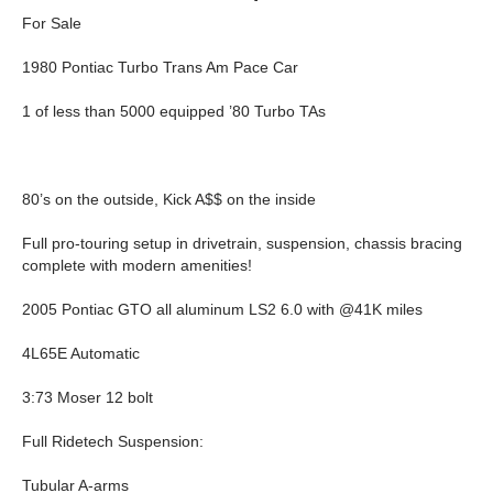
For Sale
1980 Pontiac Turbo Trans Am Pace Car
1 of less than 5000 equipped ’80 Turbo TAs
80’s on the outside, Kick A$$ on the inside
Full pro-touring setup in drivetrain, suspension, chassis bracing
complete with modern amenities!
2005 Pontiac GTO all aluminum LS2 6.0 with @41K miles
4L65E Automatic
3:73 Moser 12 bolt
Full Ridetech Suspension:
Tubular A-arms