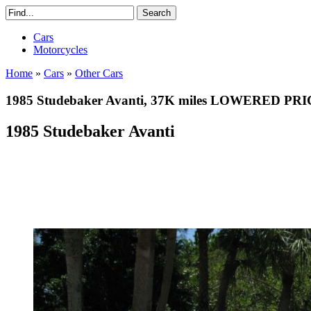
Cars
Motorcycles
Home
»
Cars
»
Other Cars
1985 Studebaker Avanti, 37K miles LOWERED PR
1985 Studebaker Avanti