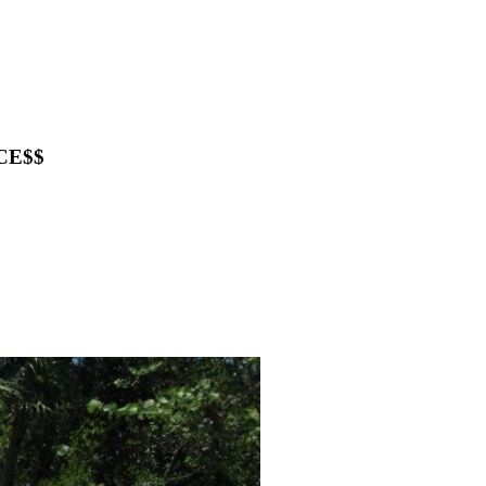
ICE$$