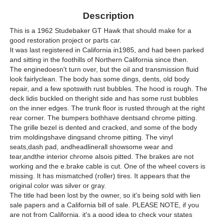
Description
This is a 1962 Studebaker GT Hawk that should make for a
good restoration project or parts car.
It was last registered in California in1985, and had been parked
and sitting in the foothills of Northern California since then.
The enginedoesn't turn over, but the oil and transmission fluid
look fairlyclean. The body has some dings, dents, old body
repair, and a few spotswith rust bubbles. The hood is rough. The
deck lidis buckled on theright side and has some rust bubbles
on the inner edges. The trunk floor is rusted through at the right
rear corner. The bumpers bothhave dentsand chrome pitting.
The grille bezel is dented and cracked, and some of the body
trim moldingshave dingsand chrome pitting. The vinyl
seats,dash pad, andheadlinerall showsome wear and
tear,andthe interior chrome alsois pitted. The brakes are not
working and the e.brake cable is cut. One of the wheel covers is
missing. It has mismatched (roller) tires. It appears that the
original color was silver or gray.
The title had been lost by the owner, so it's being sold with lien
sale papers and a California bill of sale. PLEASE NOTE, if you
are not from California, it's a good idea to check your states