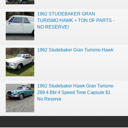
1962 STUDEBAKER GRAN
TURISMO HAWK + TON OF PARTS -
NO RESERVE!
1962 Studebaker Gran Turismo Hawk
1962 Studebaker Hawk Gran Turismo
289 4 Bbl 4 Speed Time Capsule $1
No Reserve