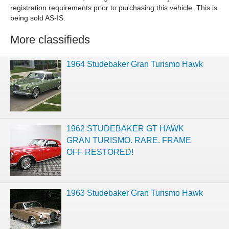
registration requirements prior to purchasing this vehicle. This is
being sold AS-IS.
More classifieds
1964 Studebaker Gran Turismo Hawk
1962 STUDEBAKER GT HAWK
GRAN TURISMO. RARE. FRAME
OFF RESTORED!
1963 Studebaker Gran Turismo Hawk