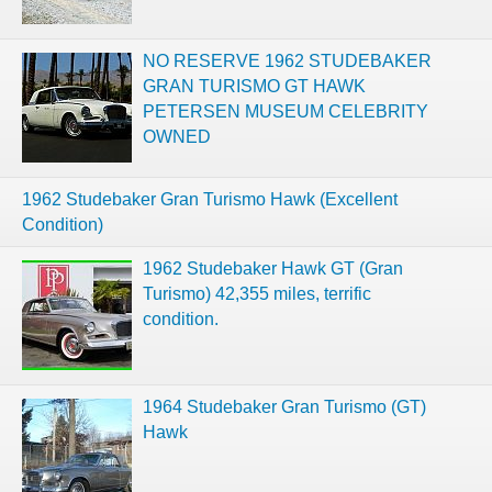
NO RESERVE 1962 STUDEBAKER
GRAN TURISMO GT HAWK
PETERSEN MUSEUM CELEBRITY
OWNED
1962 Studebaker Gran Turismo Hawk (Excellent
Condition)
1962 Studebaker Hawk GT (Gran
Turismo) 42,355 miles, terrific
condition.
1964 Studebaker Gran Turismo (GT)
Hawk