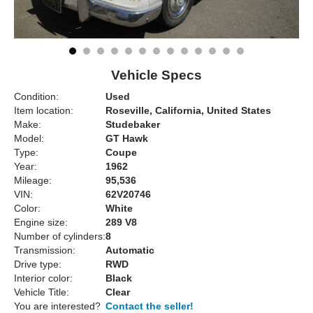
Vehicle Specs
Condition:
Used
Item location:
Roseville, California, United States
Make:
Studebaker
Model:
GT Hawk
Type:
Coupe
Year:
1962
Mileage:
95,536
VIN:
62V20746
Color:
White
Engine size:
289 V8
Number of cylinders:
8
Transmission:
Automatic
Drive type:
RWD
Interior color:
Black
Vehicle Title:
Clear
You are interested?
Contact the seller!