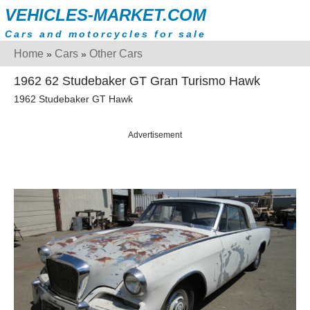
VEHICLES-MARKET.COM
Cars and motorcycles for sale
Home
Cars
Other Cars
»
»
1962 62 Studebaker GT Gran Turismo Hawk
1962 Studebaker GT Hawk
Advertisement