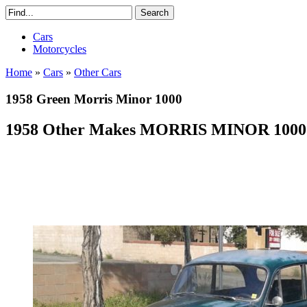
Cars
Motorcycles
Home
»
Cars
»
Other Cars
1958 Green Morris Minor 1000
1958 Other Makes MORRIS MINOR 100