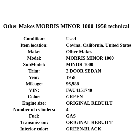
Other Makes MORRIS MINOR 1000 1958 technical sp
Condition:
Used
Item location:
Covina, California, United State
Make:
Other Makes
Model:
MORRIS MINOR 1000
SubModel:
MINOR 1000
Trim:
2 DOOR SEDAN
Year:
1958
Mileage:
96,988
VIN:
FAU4151740
Color:
GREEN
Engine size:
ORIGINAL REBUILT
Number of cylinders:
4
Fuel:
GAS
Transmission:
ORIGINAL REBUILT
Interior color:
GREEN/BLACK