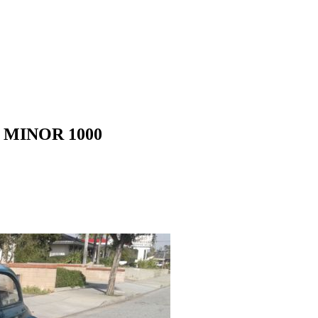
0 MINOR 1000