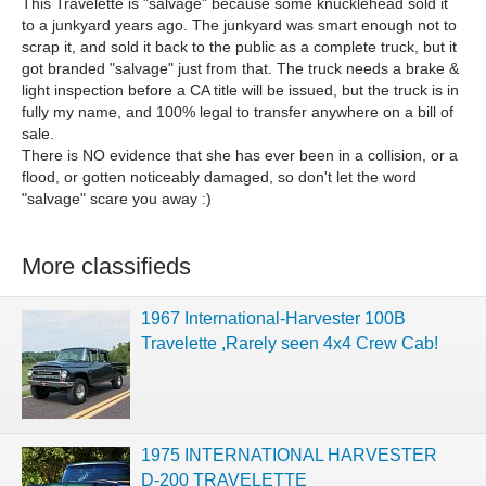
This Travelette is "salvage" because some knucklehead sold it
to a junkyard years ago. The junkyard was smart enough not to
scrap it, and sold it back to the public as a complete truck, but it
got branded "salvage" just from that. The truck needs a brake &
light inspection before a CA title will be issued, but the truck is in
fully my name, and 100% legal to transfer anywhere on a bill of
sale.
There is NO evidence that she has ever been in a collision, or a
flood, or gotten noticeably damaged, so don't let the word
"salvage" scare you away :)
More classifieds
1967 International-Harvester 100B
Travelette ,Rarely seen 4x4 Crew Cab!
1975 INTERNATIONAL HARVESTER
D-200 TRAVELETTE