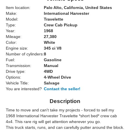
Item location:
Palo Alto, California, United States
Make:
International Harvester
Model:
Travelette
Type:
Crew Cab Pickup
Year:
1968
Mileage:
27,380
Color:
White
Engine size:
345 ci V8
Number of cylinders:
8
Fuel:
Gasoline
Transmission:
Manual
Drive type:
4WD
Options:
4-Wheel Drive
Vehicle Title:
Salvage
You are interested?
Contact the seller!
Description
Time to move and can't take my projects - forced to sell my
1968 International Harvester Travelette *short bed* crew cab
4x4. This rare rig will get attention wherever you go.
This truck starts, runs, and can carefully putter around the block.