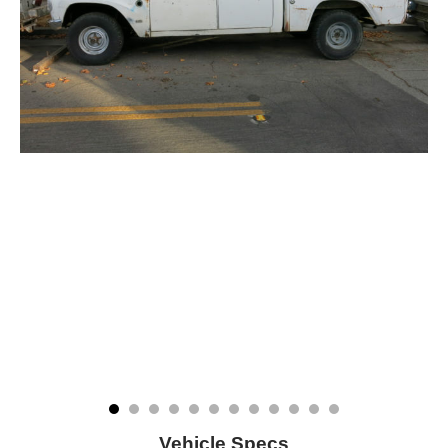
Vehicle Specs