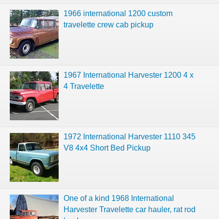
1966 international 1200 custom
travelette crew cab pickup
1967 International Harvester 1200 4 x
4 Travelette
1972 International Harvester 1110 345
V8 4x4 Short Bed Pickup
One of a kind 1968 International
Harvester Travelette car hauler, rat rod