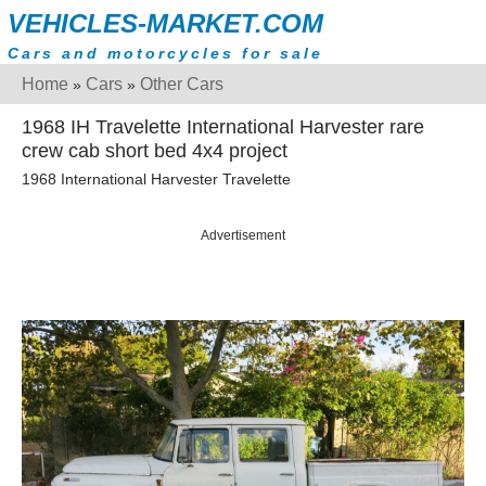
VEHICLES-MARKET.COM
Cars and motorcycles for sale
Home
Cars
Other Cars
»
»
1968 IH Travelette International Harvester rare
crew cab short bed 4x4 project
1968 International Harvester Travelette
Advertisement