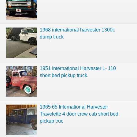
1968 international harvester 1300c
dump truck
1951 International Harvester L- 110
short bed pickup truck.
1965 65 International Harvester
Travelette 4 door crew cab short bed
pickup truc