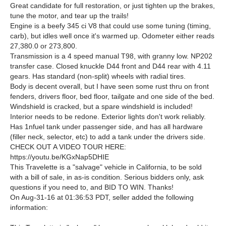
Great candidate for full restoration, or just tighten up the brakes,
tune the motor, and tear up the trails!
Engine is a beefy 345 ci V8 that could use some tuning (timing,
carb), but idles well once it's warmed up. Odometer either reads
27,380.0 or 273,800.
Transmission is a 4 speed manual T98, with granny low. NP202
transfer case. Closed knuckle D44 front and D44 rear with 4.11
gears. Has standard (non-split) wheels with radial tires.
Body is decent overall, but I have seen some rust thru on front
fenders, drivers floor, bed floor, tailgate and one side of the bed.
Windshield is cracked, but a spare windshield is included!
Interior needs to be redone. Exterior lights don't work reliably.
Has 1nfuel tank under passenger side, and has all hardware
(filler neck, selector, etc) to add a tank under the drivers side.
CHECK OUT A VIDEO TOUR HERE:
https://youtu.be/KGxNap5DHIE
This Travelette is a "salvage" vehicle in California, to be sold
with a bill of sale, in as-is condition. Serious bidders only, ask
questions if you need to, and BID TO WIN. Thanks!
On Aug-31-16 at 01:36:53 PDT, seller added the following
information: