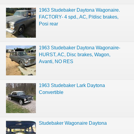
1963 Studebaker Daytona Wagonaire.
FACTORY- 4 spd., AC, P/disc brakes,
Posi rear
1963 Studebaker Daytona Wagonaire-
HURST, AC, Disc brakes, Wagon,
Avanti, NO RES
1963 Studebaker Lark Daytona
Convertible
Studebaker Wagonaire Daytona