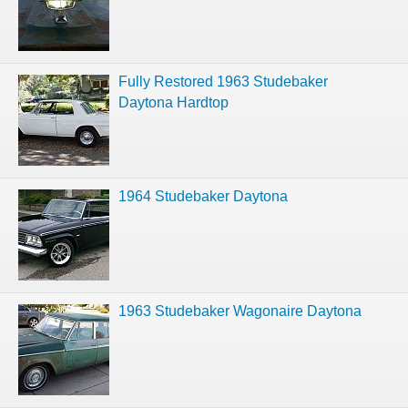
Fully Restored 1963 Studebaker
Daytona Hardtop
1964 Studebaker Daytona
1963 Studebaker Wagonaire Daytona