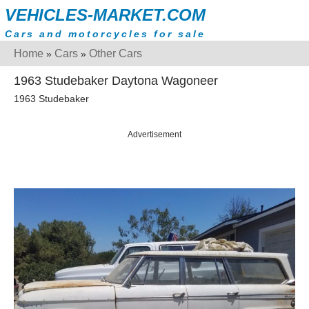
VEHICLES-MARKET.COM
Cars and motorcycles for sale
Home
Cars
Other Cars
»
»
1963 Studebaker Daytona Wagoneer
1963 Studebaker
Advertisement