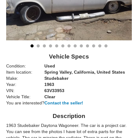
Vehicle Specs
Condition:
Used
Item location:
Spring Valley, California, United States
Make:
Studebaker
Year:
1963
VIN:
63V33953
Vehicle Title:
Clear
You are interested?
Contact the seller!
Description
1963 Studebaker Daytona Wagoneer. The car is a project car.
You can see from the photos I have lot of extra parts for the
vehicle. The car is missing the radiator. There is rust on the