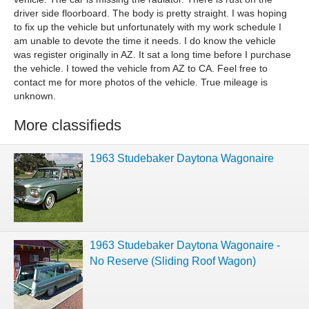
driver side floorboard. The body is pretty straight. I was hoping
to fix up the vehicle but unfortunately with my work schedule I
am unable to devote the time it needs. I do know the vehicle
was register originally in AZ. It sat a long time before I purchase
the vehicle. I towed the vehicle from AZ to CA. Feel free to
contact me for more photos of the vehicle. True mileage is
unknown.
More classifieds
1963 Studebaker Daytona Wagonaire
1963 Studebaker Daytona Wagonaire -
No Reserve (Sliding Roof Wagon)